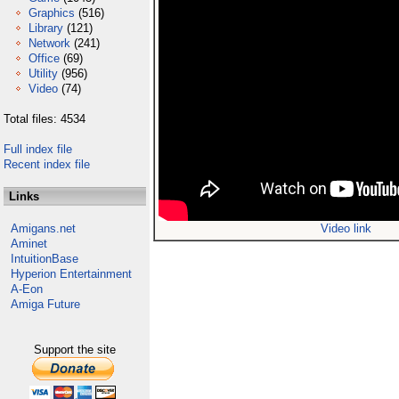
Graphics
(516)
Library
(121)
Network
(241)
Office
(69)
Utility
(956)
Video
(74)
Total files: 4534
Full index file
Recent index file
Links
Amigans.net
Video link
Aminet
IntuitionBase
Hyperion Entertainment
A-Eon
Amiga Future
Support the site