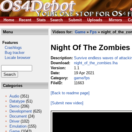
Home
Recent
Stats
Search
Submit
Uploads
Mirrors
Co
Menu
Videos for:
Game
»
Fps
» night_of_the_zo
Features
Night Of The Zombies
Crashlogs
Bug tracker
Locale browser
Description:
Survive endless waves of attacki
Download:
night_of_the_zombies.lha
Version:
1.1
Date:
19 Apr 2021
Category:
game/fps
FileID:
11663
Categories
[Back to readme page]
Audio
(351)
Datatype
(51)
[Submit new video]
Demo
(206)
Development
(625)
Document
(24)
Driver
(102)
Emulation
(155)
Game
(1043)