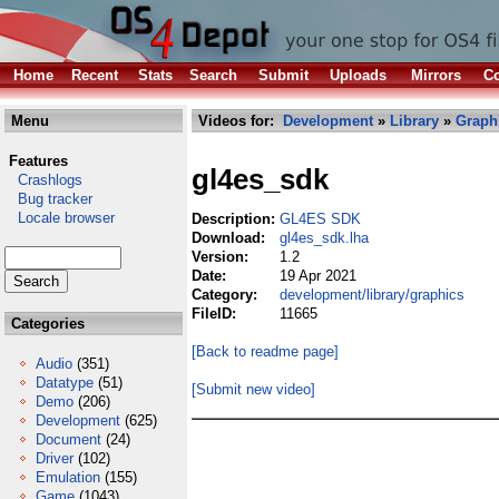
Home
Recent
Stats
Search
Submit
Uploads
Mirrors
Co
Menu
Videos for:
Development
»
Library
»
Graph
Features
gl4es_sdk
Crashlogs
Bug tracker
Locale browser
Description:
GL4ES SDK
Download:
gl4es_sdk.lha
Version:
1.2
Date:
19 Apr 2021
Category:
development/library/graphics
FileID:
11665
Categories
[Back to readme page]
Audio
(351)
Datatype
(51)
[Submit new video]
Demo
(206)
Development
(625)
Document
(24)
Driver
(102)
Emulation
(155)
Game
(1043)