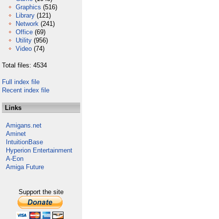
Graphics
(516)
Library
(121)
Network
(241)
Office
(69)
Utility
(956)
Video
(74)
Total files: 4534
Full index file
Recent index file
Links
Amigans.net
Aminet
IntuitionBase
Hyperion Entertainment
A-Eon
Amiga Future
Support the site