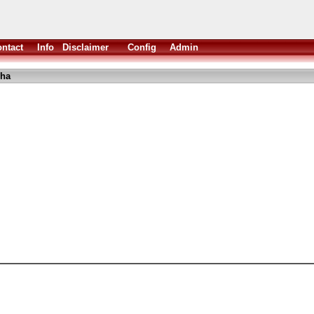
ntact
Info
Disclaimer
Config
Admin
lha