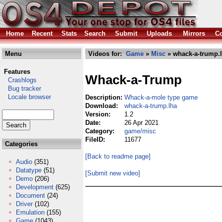
Home
Recent
Stats
Search
Submit
Uploads
Mirrors
Co
Menu
Videos for:
Game
»
Misc
» whack-a-trump.
Features
Whack-a-Trump
Crashlogs
Bug tracker
Locale browser
Description:
Whack-a-mole type game
Download:
whack-a-trump.lha
Version:
1.2
Date:
26 Apr 2021
Category:
game/misc
FileID:
11677
Categories
[Back to readme page]
Audio
(351)
Datatype
(51)
[Submit new video]
Demo
(206)
Development
(625)
Document
(24)
Driver
(102)
Emulation
(155)
Game
(1043)