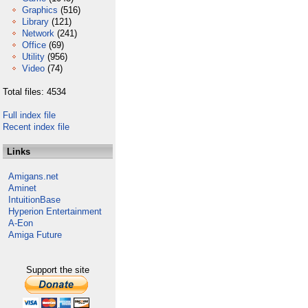
Graphics
(516)
Library
(121)
Network
(241)
Office
(69)
Utility
(956)
Video
(74)
Total files: 4534
Full index file
Recent index file
Links
Amigans.net
Aminet
IntuitionBase
Hyperion Entertainment
A-Eon
Amiga Future
Support the site