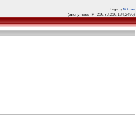
Logo by
Nickman
(anonymous IP: 216.73.216.184,2496)