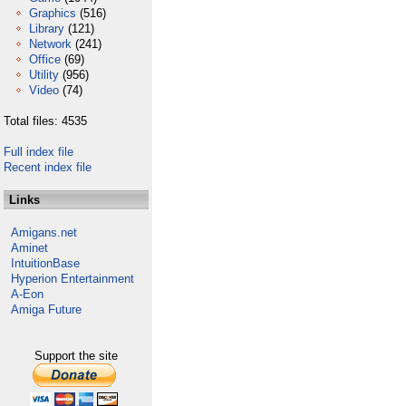
Graphics
(516)
Library
(121)
Network
(241)
Office
(69)
Utility
(956)
Video
(74)
Total files: 4535
Full index file
Recent index file
Links
Amigans.net
Aminet
IntuitionBase
Hyperion Entertainment
A-Eon
Amiga Future
Support the site