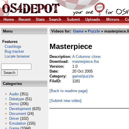
Home
Recent
Stats
Search
Submit
Uploads
Mirrors
Co
Menu
Videos for:
Game
»
Puzzle
» masterpiece.l
Features
Masterpiece
Crashlogs
Bug tracker
Locale browser
Description:
A Columns clone
Download:
masterpiece.lha
Version:
1.0
Date:
20 Oct 2005
Category:
game/puzzle
FileID:
1181
Categories
[Back to readme page]
Audio
(351)
Datatype
(51)
[Submit new video]
Demo
(206)
Development
(625)
Document
(24)
Driver
(102)
Emulation
(155)
Game
(1044)