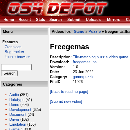
Home
Recent
Stats
Search
Submit
Uploads
Mirrors
Co
Menu
Videos for:
Game
»
Puzzle
» freegemas.lh
Features
Freegemas
Crashlogs
Bug tracker
Locale browser
Description:
Tile-matching puzzle video game
Download:
freegemas.lha
Version:
1.0
Date:
23 Jan 2022
Category:
game/puzzle
FileID:
11926
Categories
[Back to readme page]
Audio
(351)
Datatype
(51)
[Submit new video]
Demo
(206)
Development
(625)
Document
(24)
Driver
(102)
Emulation
(155)
Game
(1043)