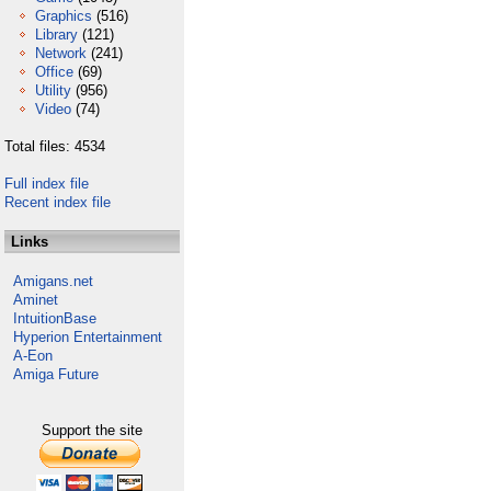
Graphics
(516)
Library
(121)
Network
(241)
Office
(69)
Utility
(956)
Video
(74)
Total files: 4534
Full index file
Recent index file
Links
Amigans.net
Aminet
IntuitionBase
Hyperion Entertainment
A-Eon
Amiga Future
Support the site