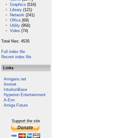
Graphics
(516)
Library
(121)
Network
(241)
Office
(69)
Utility
(956)
Video
(74)
Total files: 4535
Full index file
Recent index file
Links
Amigans.net
Aminet
IntuitionBase
Hyperion Entertainment
A-Eon
Amiga Future
Support the site