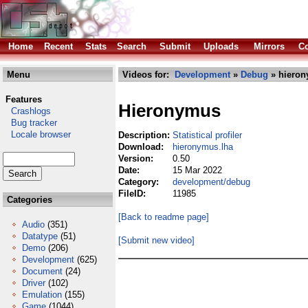
Home
Recent
Stats
Search
Submit
Uploads
Mirrors
Co
Menu
Videos for:
Development
»
Debug
» hieron
Features
Hieronymus
Crashlogs
Bug tracker
Locale browser
Description:
Statistical profiler
Download:
hieronymus.lha
Version:
0.50
Date:
15 Mar 2022
Category:
development/debug
FileID:
11985
Categories
[Back to readme page]
Audio
(351)
Datatype
(51)
[Submit new video]
Demo
(206)
Development
(625)
Document
(24)
Driver
(102)
Emulation
(155)
Game
(1044)