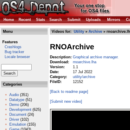
Home
Recent
Stats
Search
Submit
Uploads
Mirrors
Co
Menu
Videos for:
Utility
»
Archive
» rnoarchive.l
Features
RNOArchive
Crashlogs
Bug tracker
Locale browser
Description:
Graphical archive manager.
Download:
rnoarchive.lha
Version:
1.1
Date:
17 Jul 2022
Category:
utility/archive
FileID:
12152
Categories
[Back to readme page]
Audio
(351)
Datatype
(51)
[Submit new video]
Demo
(206)
Development
(625)
Document
(24)
Driver
(102)
Emulation
(155)
Game
(1043)