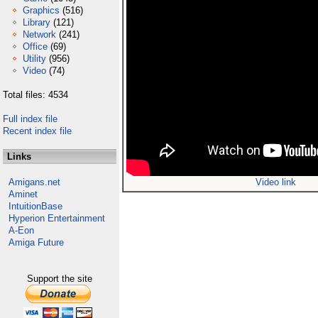
Graphics
(516)
Library
(121)
Network
(241)
Office
(69)
Utility
(956)
Video
(74)
Total files: 4534
Full index file
Recent index file
Links
Amigans.net
Video link
Aminet
IntuitionBase
Hyperion Entertainment
A-Eon
Amiga Future
Support the site