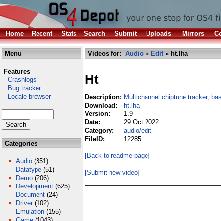
Home
Recent
Stats
Search
Submit
Uploads
Mirrors
Co
Menu
Videos for:
Audio
»
Edit
» ht.lha
Features
Ht
Crashlogs
Bug tracker
Locale browser
Description:
Multichannel chiptune tracker, b
Download:
ht.lha
Version:
1.9
Date:
29 Oct 2022
Category:
audio/edit
FileID:
12285
Categories
[Back to readme page]
Audio
(351)
Datatype
(51)
[Submit new video]
Demo
(206)
Development
(625)
Document
(24)
Driver
(102)
Emulation
(155)
Game
(1043)