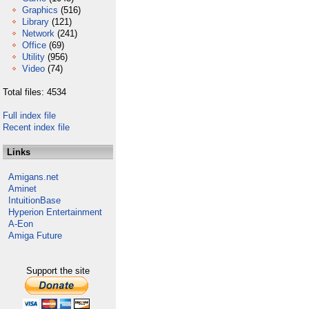
Graphics
(516)
Library
(121)
Network
(241)
Office
(69)
Utility
(956)
Video
(74)
Total files: 4534
Full index file
Recent index file
Links
Amigans.net
Aminet
IntuitionBase
Hyperion Entertainment
A-Eon
Amiga Future
Support the site