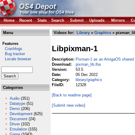
Home
Recent
Stats
Search
Submit
Uploads
Mirrors
Co
Menu
Videos for:
Library
»
Graphics
» pixman_li
Features
Libpixman-1
Crashlogs
Bug tracker
Locale browser
Description:
Pixman-1 as an AmigaOS shared l
Download:
pixman_lib.lha
Version:
53.5
Date:
05 Dec 2022
Category:
library/graphics
FileID:
12328
Categories
[Back to readme page]
Audio
(351)
Datatype
(51)
[Submit new video]
Demo
(206)
Development
(625)
Document
(24)
Driver
(102)
Emulation
(155)
Game
(1043)