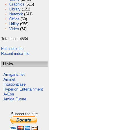
Graphics
(516)
Library
(121)
Network
(241)
Office
(69)
Utility
(956)
Video
(74)
Total files: 4534
Full index file
Recent index file
Links
Amigans.net
Aminet
IntuitionBase
Hyperion Entertainment
A-Eon
Amiga Future
Support the site