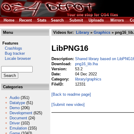
Home
Recent
Stats
Search
Submit
Uploads
Mirrors
Co
Menu
Videos for:
Library
»
Graphics
» png16_lib
Features
LibPNG16
Crashlogs
Bug tracker
Locale browser
Description:
Shared library based on LibPNG1
Download:
png16_lib.lha
Version:
53.2
Date:
04 Dec 2022
Category:
library/graphics
FileID:
12331
Categories
[Back to readme page]
Audio
(351)
Datatype
(51)
[Submit new video]
Demo
(206)
Development
(625)
Document
(24)
Driver
(102)
Emulation
(155)
Game
(1043)