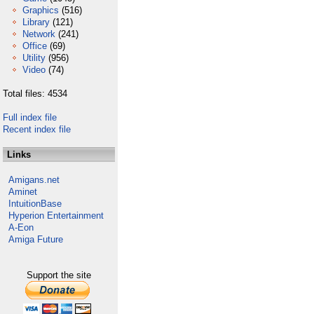
Graphics
(516)
Library
(121)
Network
(241)
Office
(69)
Utility
(956)
Video
(74)
Total files: 4534
Full index file
Recent index file
Links
Amigans.net
Aminet
IntuitionBase
Hyperion Entertainment
A-Eon
Amiga Future
Support the site