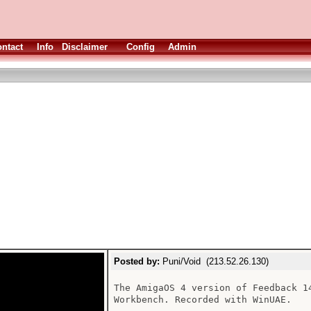
ntact
Info
Disclaimer
Config
Admin
Posted by:
Puni/Void (213.52.26.130)
The AmigaOS 4 version of Feedback 1
Workbench. Recorded with WinUAE.
