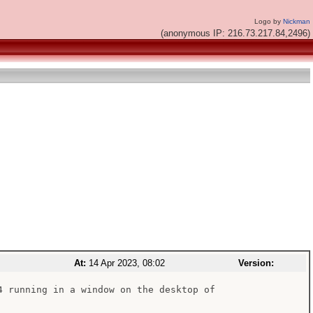
Logo by
Nickman
(anonymous IP: 216.73.217.84,2496)
At:
14 Apr 2023, 08:02
Version:
4 running in a window on the desktop of
