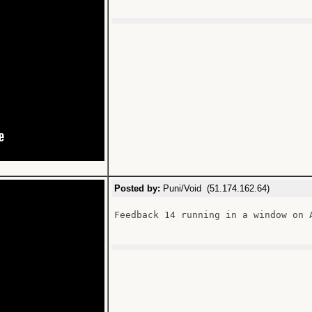
Posted by:
Puni/Void (51.174.162.64)
Feedback 14 running in a window on A