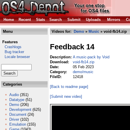
Home
Recent
Stats
Search
Submit
Uploads
Mirrors
Co
Menu
Videos for:
Demo
»
Music
» void-fb14.zip
Features
Feedback 14
Crashlogs
Bug tracker
Locale browser
Description:
A music-pack by Void
Download:
void-fb14.zip
Date:
05 Feb 2023
Category:
demo/music
FileID:
12418
Categories
[Back to readme page]
Audio
(351)
[Submit new video]
Datatype
(51)
Demo
(206)
Development
(625)
Document
(24)
Driver
(102)
Emulation
(155)
Game
(1043)