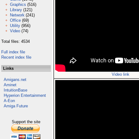
Graphics
(516)
Library
(121)
Network
(241)
Office
(69)
Utility
(956)
Video
(74)
Total files: 4534
Full index file
Recent index file
Links
Video link
Amigans.net
Aminet
IntuitionBase
Hyperion Entertainment
A-Eon
Amiga Future
Support the site