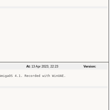
At:
13 Apr 2023, 22:23
Version:
migaOS 4.1. Recorded with WinUAE.
