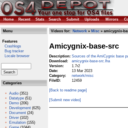
Home
Recent
Stats
Search
Submit
Uploads
Mirrors
Co
Menu
Videos for:
Network
»
Misc
» amicygnix-bas
Features
Amicygnix-base-src
Crashlogs
Bug tracker
Locale browser
Description:
Sources of the AmiCygnix base 
Download:
amicygnix-base-src.lha
Version:
1.7r2
Date:
13 Mar 2023
Category:
network/misc
FileID:
12459
Categories
[Back to readme page]
Audio
(351)
Datatype
(51)
[Submit new video]
Demo
(206)
Development
(625)
Document
(24)
Driver
(102)
Emulation
(155)
Game
(1044)