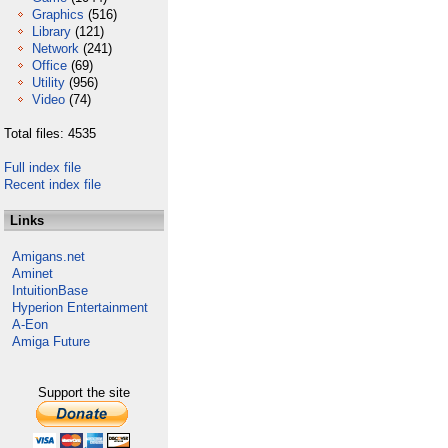
Graphics
(516)
Library
(121)
Network
(241)
Office
(69)
Utility
(956)
Video
(74)
Total files: 4535
Full index file
Recent index file
Links
Amigans.net
Aminet
IntuitionBase
Hyperion Entertainment
A-Eon
Amiga Future
Support the site