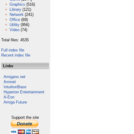
Graphics
(516)
Library
(121)
Network
(241)
Office
(69)
Utility
(956)
Video
(74)
Total files: 4535
Full index file
Recent index file
Links
Amigans.net
Aminet
IntuitionBase
Hyperion Entertainment
A-Eon
Amiga Future
Support the site