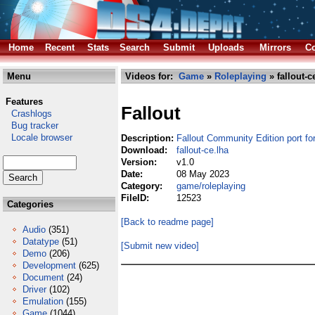
Home
Recent
Stats
Search
Submit
Uploads
Mirrors
Co
Menu
Videos for:
Game
»
Roleplaying
» fallout-c
Features
Fallout
Crashlogs
Bug tracker
Locale browser
Description:
Fallout Community Edition port f
Download:
fallout-ce.lha
Version:
v1.0
Date:
08 May 2023
Category:
game/roleplaying
FileID:
12523
Categories
[Back to readme page]
Audio
(351)
Datatype
(51)
[Submit new video]
Demo
(206)
Development
(625)
Document
(24)
Driver
(102)
Emulation
(155)
Game
(1044)