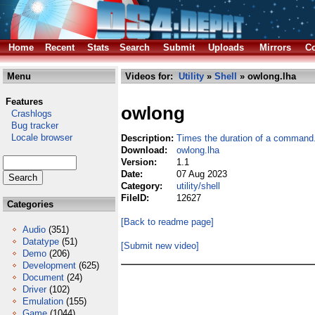
Home
Recent
Stats
Search
Submit
Uploads
Mirrors
Co
Menu
Videos for:
Utility
»
Shell
» owlong.lha
Features
owlong
Crashlogs
Bug tracker
Locale browser
Description:
Times the duration of a command
Download:
owlong.lha
Version:
1.1
Date:
07 Aug 2023
Category:
utility/shell
FileID:
12627
Categories
[Back to readme page]
Audio
(351)
Datatype
(51)
[Submit new video]
Demo
(206)
Development
(625)
Document
(24)
Driver
(102)
Emulation
(155)
Game
(1044)