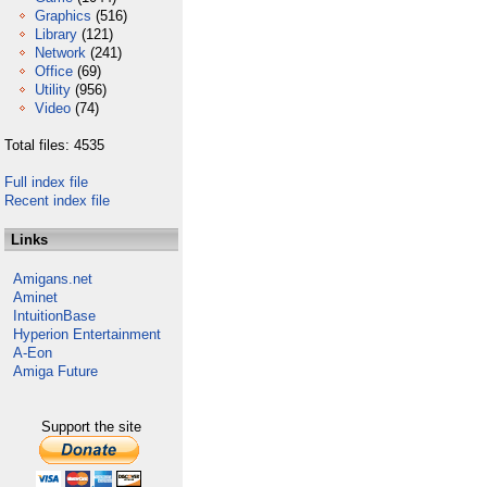
Graphics
(516)
Library
(121)
Network
(241)
Office
(69)
Utility
(956)
Video
(74)
Total files: 4535
Full index file
Recent index file
Links
Amigans.net
Aminet
IntuitionBase
Hyperion Entertainment
A-Eon
Amiga Future
Support the site