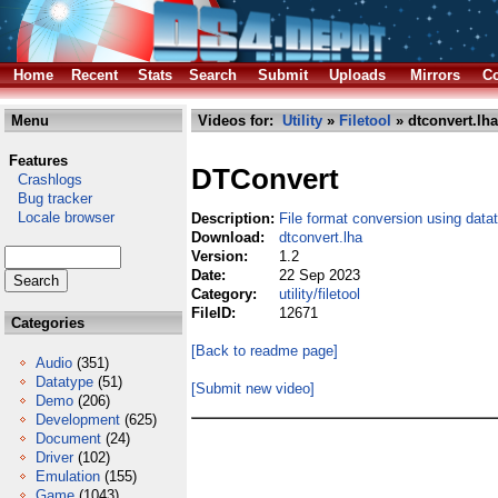
Home
Recent
Stats
Search
Submit
Uploads
Mirrors
Co
Menu
Videos for:
Utility
»
Filetool
» dtconvert.lha
Features
DTConvert
Crashlogs
Bug tracker
Locale browser
Description:
File format conversion using data
Download:
dtconvert.lha
Version:
1.2
Date:
22 Sep 2023
Category:
utility/filetool
FileID:
12671
Categories
[Back to readme page]
Audio
(351)
Datatype
(51)
[Submit new video]
Demo
(206)
Development
(625)
Document
(24)
Driver
(102)
Emulation
(155)
Game
(1043)