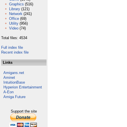
Graphics
(516)
Library
(121)
Network
(241)
Office
(69)
Utility
(956)
Video
(74)
Total files: 4534
Full index file
Recent index file
Links
Amigans.net
Aminet
IntuitionBase
Hyperion Entertainment
A-Eon
Amiga Future
Support the site