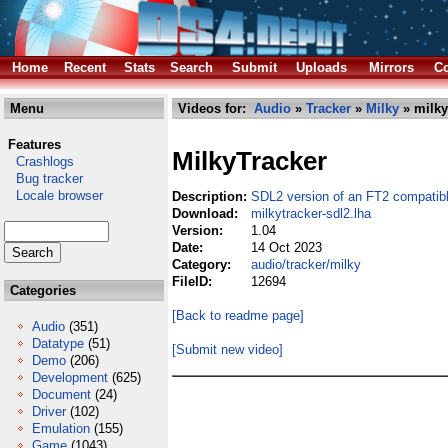
Home
Recent
Stats
Search
Submit
Uploads
Mirrors
Co
Menu
Videos for:
Audio
»
Tracker
»
Milky
» milky
Features
MilkyTracker
Crashlogs
Bug tracker
Locale browser
Description:
SDL2 version of an FT2 compatibl
Download:
milkytracker-sdl2.lha
Version:
1.04
Date:
14 Oct 2023
Category:
audio/tracker/milky
FileID:
12694
Categories
[Back to readme page]
Audio
(351)
Datatype
(51)
[Submit new video]
Demo
(206)
Development
(625)
Document
(24)
Driver
(102)
Emulation
(155)
Game
(1043)