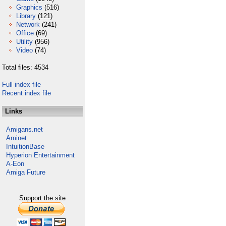
Graphics
(516)
Library
(121)
Network
(241)
Office
(69)
Utility
(956)
Video
(74)
Total files: 4534
Full index file
Recent index file
Links
Amigans.net
Aminet
IntuitionBase
Hyperion Entertainment
A-Eon
Amiga Future
Support the site