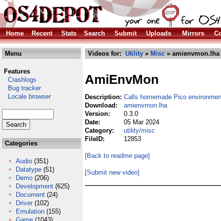
Home
Recent
Stats
Search
Submit
Uploads
Mirrors
Co
Menu
Videos for:
Utility
»
Misc
» amienvmon.lha
Features
AmiEnvMon
Crashlogs
Bug tracker
Locale browser
Description:
Calls homemade Pico environmen
Download:
amienvmon.lha
Version:
0.3.0
Date:
05 Mar 2024
Category:
utility/misc
FileID:
12853
Categories
[Back to readme page]
Audio
(351)
Datatype
(51)
[Submit new video]
Demo
(206)
Development
(625)
Document
(24)
Driver
(102)
Emulation
(155)
Game
(1043)