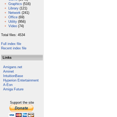
Graphics
(516)
Library
(121)
Network
(241)
Office
(69)
Utility
(956)
Video
(74)
Total files: 4534
Full index file
Recent index file
Links
Amigans.net
Aminet
IntuitionBase
Hyperion Entertainment
A-Eon
Amiga Future
Support the site