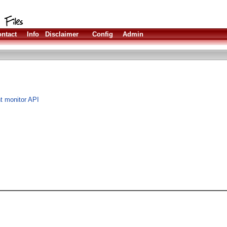
ntact
Info
Disclaimer
Config
Admin
t monitor API