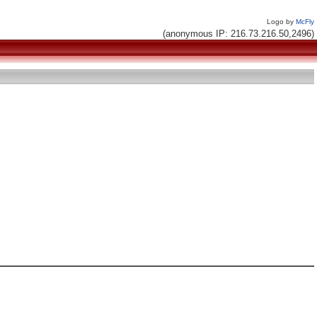
Logo by
McFly
(anonymous IP: 216.73.216.50,2496)