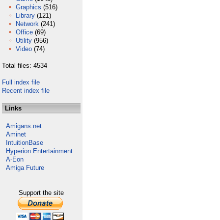
Graphics
(516)
Library
(121)
Network
(241)
Office
(69)
Utility
(956)
Video
(74)
Total files: 4534
Full index file
Recent index file
Links
Amigans.net
Aminet
IntuitionBase
Hyperion Entertainment
A-Eon
Amiga Future
Support the site