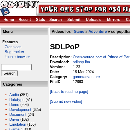
Home
Recent
Stats
Search
Submit
Uploads
Mirrors
Co
Menu
Videos for:
Game
»
Adventure
» sdlpop.lh
Features
SDLPoP
Crashlogs
Bug tracker
Locale browser
Description:
Open-source port of Prince of Per
Download:
sdlpop.lha
Version:
1.23
Date:
18 Mar 2024
Category:
game/adventure
FileID:
12863
Categories
[Back to readme page]
Audio
(351)
Datatype
(51)
[Submit new video]
Demo
(206)
Development
(625)
Document
(24)
Driver
(102)
Emulation
(155)
Game
(1043)