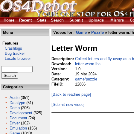
Home
Recent
Stats
Search
Submit
Uploads
Mirrors
Co
Menu
Videos for:
Game
»
Puzzle
» letter-worm.l
Features
Letter Worm
Crashlogs
Bug tracker
Locale browser
Description:
Collect letters and fly away as a b
Download:
letter-worm.lha
Version:
1.0
Date:
19 Mar 2024
Category:
game/puzzle
FileID:
12866
Categories
[Back to readme page]
Audio
(351)
Datatype
(51)
[Submit new video]
Demo
(206)
Development
(625)
Document
(24)
Driver
(102)
Emulation
(155)
Game
(1043)