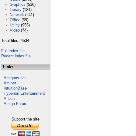
Graphics
(516)
Library
(121)
Network
(241)
Office
(69)
Utility
(956)
Video
(74)
Total files: 4534
Full index file
Recent index file
Links
Amigans.net
Aminet
IntuitionBase
Hyperion Entertainment
A-Eon
Amiga Future
Support the site