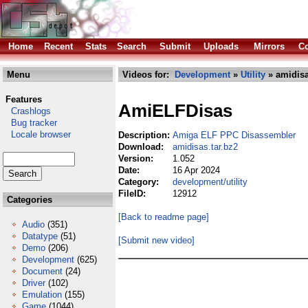
Home
Recent
Stats
Search
Submit
Uploads
Mirrors
Co
Menu
Videos for:
Development
»
Utility
» amidisa
Features
AmiELFDisas
Crashlogs
Bug tracker
Locale browser
Description:
Amiga ELF PPC Disassembler
Download:
amidisas.tar.bz2
Version:
1.052
Date:
16 Apr 2024
Category:
development/utility
FileID:
12912
Categories
[Back to readme page]
Audio
(351)
Datatype
(51)
[Submit new video]
Demo
(206)
Development
(625)
Document
(24)
Driver
(102)
Emulation
(155)
Game
(1044)