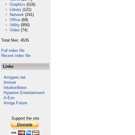
Graphics
(516)
Library
(121)
Network
(241)
Office
(69)
Utility
(956)
Video
(74)
Total files: 4535
Full index file
Recent index file
Links
Amigans.net
Aminet
IntuitionBase
Hyperion Entertainment
A-Eon
Amiga Future
Support the site