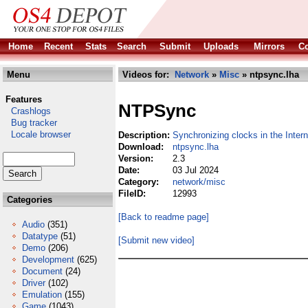
Home
Recent
Stats
Search
Submit
Uploads
Mirrors
Co
Menu
Videos for:
Network
»
Misc
» ntpsync.lha
Features
NTPSync
Crashlogs
Bug tracker
Locale browser
Description:
Synchronizing clocks in the Intern
Download:
ntpsync.lha
Version:
2.3
Date:
03 Jul 2024
Category:
network/misc
FileID:
12993
Categories
[Back to readme page]
Audio
(351)
Datatype
(51)
[Submit new video]
Demo
(206)
Development
(625)
Document
(24)
Driver
(102)
Emulation
(155)
Game
(1043)