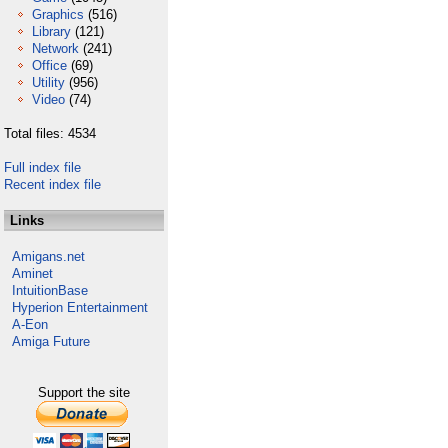
Graphics
(516)
Library
(121)
Network
(241)
Office
(69)
Utility
(956)
Video
(74)
Total files: 4534
Full index file
Recent index file
Links
Amigans.net
Aminet
IntuitionBase
Hyperion Entertainment
A-Eon
Amiga Future
Support the site