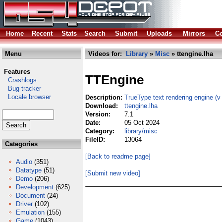
Home
Recent
Stats
Search
Submit
Uploads
Mirrors
Co
Menu
Videos for:
Library
»
Misc
» ttengine.lha
Features
TTEngine
Crashlogs
Bug tracker
Locale browser
Description:
TrueType text rendering engine (v 
Download:
ttengine.lha
Version:
7.1
Date:
05 Oct 2024
Category:
library/misc
FileID:
13064
Categories
[Back to readme page]
Audio
(351)
Datatype
(51)
[Submit new video]
Demo
(206)
Development
(625)
Document
(24)
Driver
(102)
Emulation
(155)
Game
(1043)