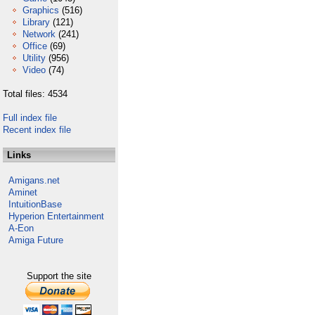
Graphics
(516)
Library
(121)
Network
(241)
Office
(69)
Utility
(956)
Video
(74)
Total files: 4534
Full index file
Recent index file
Links
Amigans.net
Aminet
IntuitionBase
Hyperion Entertainment
A-Eon
Amiga Future
Support the site