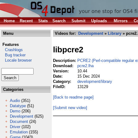
Home
Recent
Stats
Search
Submit
Uploads
Mirrors
Co
Menu
Videos for:
Development
»
Library
» pcre2.
Features
libpcre2
Crashlogs
Bug tracker
Locale browser
Description:
PCRE2 (Perl-compatible regular ex
Download:
pcre2.lha
Version:
10.44
Date:
15 Dec 2024
Category:
development/library
FileID:
13129
Categories
[Back to readme page]
Audio
(351)
Datatype
(51)
[Submit new video]
Demo
(206)
Development
(625)
Document
(24)
Driver
(102)
Emulation
(155)
Game
(1043)