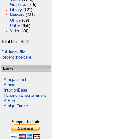
Graphics
(516)
Library
(121)
Network
(241)
Office
(69)
Utility
(956)
Video
(74)
Total files: 4534
Full index file
Recent index file
Links
Amigans.net
Aminet
IntuitionBase
Hyperion Entertainment
A-Eon
Amiga Future
Support the site