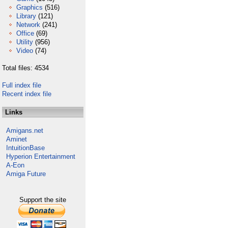
Graphics
(516)
Library
(121)
Network
(241)
Office
(69)
Utility
(956)
Video
(74)
Total files: 4534
Full index file
Recent index file
Links
Amigans.net
Aminet
IntuitionBase
Hyperion Entertainment
A-Eon
Amiga Future
Support the site