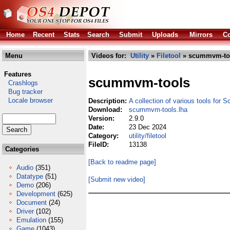
Home
Recent
Stats
Search
Submit
Uploads
Mirrors
Co
Menu
Videos for:
Utility
»
Filetool
» scummvm-too
Features
scummvm-tools
Crashlogs
Bug tracker
Locale browser
Description:
A collection of various tools fo
Download:
scummvm-tools.lha
Version:
2.9.0
Date:
23 Dec 2024
Category:
utility/filetool
FileID:
13138
Categories
[Back to readme page]
Audio
(351)
Datatype
(51)
[Submit new video]
Demo
(206)
Development
(625)
Document
(24)
Driver
(102)
Emulation
(155)
Game
(1043)