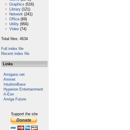
Graphics
(516)
Library
(121)
Network
(241)
Office
(69)
Utility
(956)
Video
(74)
Total files: 4534
Full index file
Recent index file
Links
Amigans.net
Aminet
IntuitionBase
Hyperion Entertainment
A-Eon
Amiga Future
Support the site