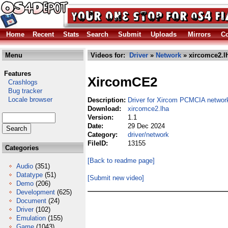
Home
Recent
Stats
Search
Submit
Uploads
Mirrors
Co
Menu
Videos for:
Driver
»
Network
» xircomce2.l
Features
XircomCE2
Crashlogs
Bug tracker
Locale browser
Description:
Driver for Xircom PCMCIA networ
Download:
xircomce2.lha
Version:
1.1
Date:
29 Dec 2024
Category:
driver/network
FileID:
13155
Categories
[Back to readme page]
Audio
(351)
Datatype
(51)
[Submit new video]
Demo
(206)
Development
(625)
Document
(24)
Driver
(102)
Emulation
(155)
Game
(1043)