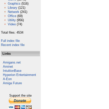
Graphics
(516)
Library
(121)
Network
(241)
Office
(69)
Utility
(956)
Video
(74)
Total files: 4534
Full index file
Recent index file
Links
Amigans.net
Aminet
IntuitionBase
Hyperion Entertainment
A-Eon
Amiga Future
Support the site