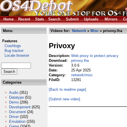
Home
Recent
Stats
Search
Submit
Uploads
Mirrors
Co
Menu
Videos for:
Network
»
Misc
» privoxy.lha
Features
Privoxy
Crashlogs
Bug tracker
Locale browser
Description:
Web proxy to protect privacy
Download:
privoxy.lha
Version:
3.0.6
Date:
25 Apr 2025
Category:
network/misc
FileID:
13281
Categories
[Back to readme page]
Audio
(351)
Datatype
(51)
[Submit new video]
Demo
(206)
Development
(625)
Document
(24)
Driver
(102)
Emulation
(155)
Game
(1043)