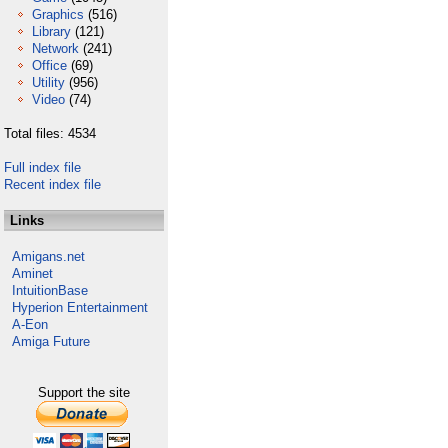
Graphics
(516)
Library
(121)
Network
(241)
Office
(69)
Utility
(956)
Video
(74)
Total files: 4534
Full index file
Recent index file
Links
Amigans.net
Aminet
IntuitionBase
Hyperion Entertainment
A-Eon
Amiga Future
Support the site