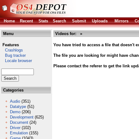
Home
Recent
Stats
Search
Submit
Uploads
Mirrors
Co
Menu
Videos for: »
Features
You have tried to access a file that doesn't ex
Crashlogs
Bug tracker
The file you are looking for might have cha
Locale browser
Please contact the referer to get the link upd
Categories
Audio
(351)
Datatype
(51)
Demo
(206)
Development
(625)
Document
(24)
Driver
(102)
Emulation
(155)
Game
(1043)