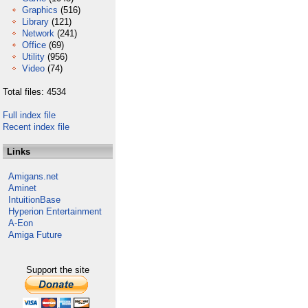
Graphics
(516)
Library
(121)
Network
(241)
Office
(69)
Utility
(956)
Video
(74)
Total files: 4534
Full index file
Recent index file
Links
Amigans.net
Aminet
IntuitionBase
Hyperion Entertainment
A-Eon
Amiga Future
Support the site