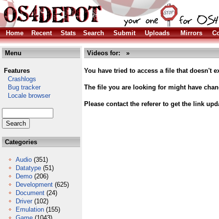
Home
Recent
Stats
Search
Submit
Uploads
Mirrors
Co
Menu
Videos for: »
Features
You have tried to access a file that doesn't ex
Crashlogs
Bug tracker
The file you are looking for might have cha
Locale browser
Please contact the referer to get the link upd
Categories
Audio
(351)
Datatype
(51)
Demo
(206)
Development
(625)
Document
(24)
Driver
(102)
Emulation
(155)
Game
(1043)