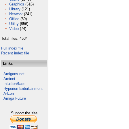
Graphics
(516)
Library
(121)
Network
(241)
Office
(69)
Utility
(956)
Video
(74)
Total files: 4534
Full index file
Recent index file
Links
Amigans.net
Aminet
IntuitionBase
Hyperion Entertainment
A-Eon
Amiga Future
Support the site