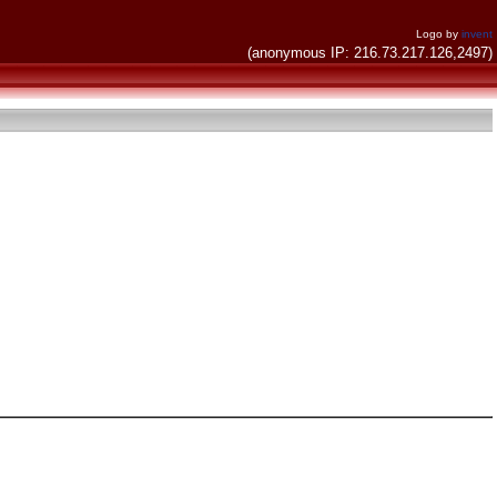
Logo by
invent
(anonymous IP: 216.73.217.126,2497)