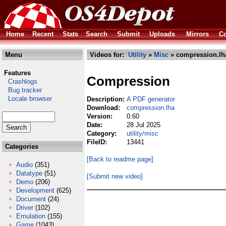
Home
Recent
Stats
Search
Submit
Uploads
Mirrors
Co
Menu
Videos for:
Utility
»
Misc
» compression.lh
Features
Compression
Crashlogs
Bug tracker
Locale browser
Description:
A PDF generator
Download:
compression.lha
Version:
0.60
Date:
28 Jul 2025
Category:
utility/misc
FileID:
13441
Categories
[Back to readme page]
Audio
(351)
Datatype
(51)
[Submit new video]
Demo
(206)
Development
(625)
Document
(24)
Driver
(102)
Emulation
(155)
Game
(1043)