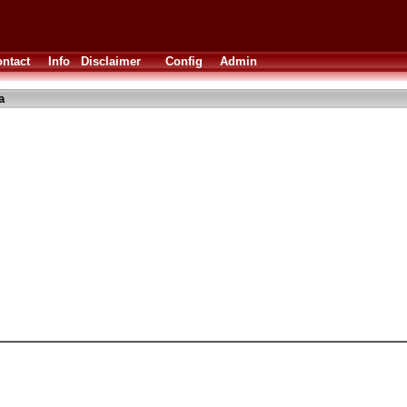
ntact
Info
Disclaimer
Config
Admin
a