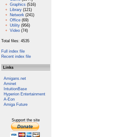
Graphics
(516)
Library
(121)
Network
(241)
Office
(69)
Utility
(956)
Video
(74)
Total files: 4535
Full index file
Recent index file
Links
Amigans.net
Aminet
IntuitionBase
Hyperion Entertainment
A-Eon
Amiga Future
Support the site