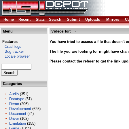
Home
Recent
Stats
Search
Submit
Uploads
Mirrors
Co
Menu
Videos for: »
Features
You have tried to access a file that doesn't ex
Crashlogs
Bug tracker
The file you are looking for might have cha
Locale browser
Please contact the referer to get the link upd
Categories
Audio
(351)
Datatype
(51)
Demo
(206)
Development
(625)
Document
(24)
Driver
(102)
Emulation
(155)
Game
(1044)