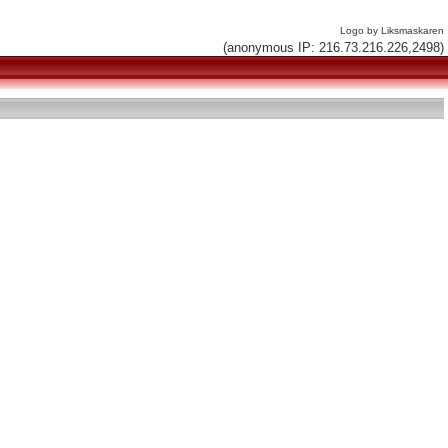
Logo by Liksmaskaren
(anonymous IP: 216.73.216.226,2498)