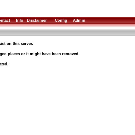
ntact
Info
Disclaimer
Config
Admin
ist on this server.
nged places or it might have been removed.
ated.