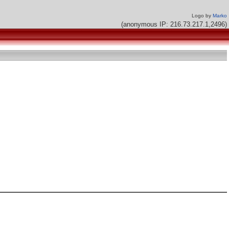
Logo by
Marko
(anonymous IP: 216.73.217.1,2496)