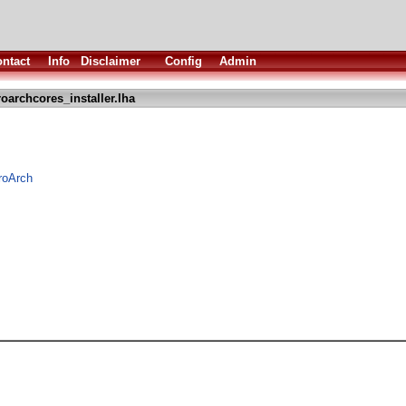
ntact
Info
Disclaimer
Config
Admin
roarchcores_installer.lha
troArch