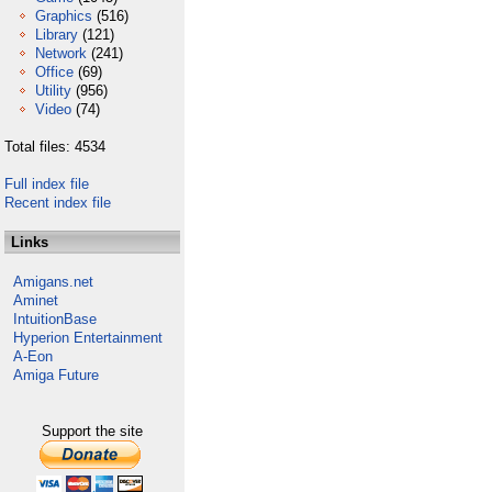
Graphics
(516)
Library
(121)
Network
(241)
Office
(69)
Utility
(956)
Video
(74)
Total files: 4534
Full index file
Recent index file
Links
Amigans.net
Aminet
IntuitionBase
Hyperion Entertainment
A-Eon
Amiga Future
Support the site