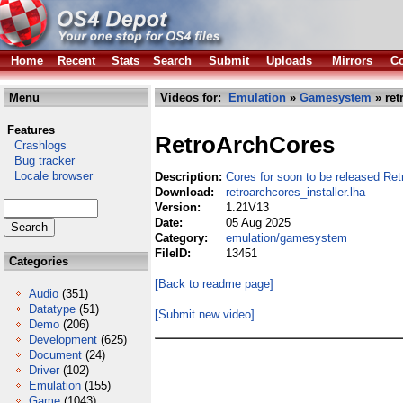
Home
Recent
Stats
Search
Submit
Uploads
Mirrors
Co
Menu
Videos for:
Emulation
»
Gamesystem
» ret
Features
RetroArchCores
Crashlogs
Bug tracker
Locale browser
Description:
Cores for soon to be released Re
Download:
retroarchcores_installer.lha
Version:
1.21V13
Date:
05 Aug 2025
Category:
emulation/gamesystem
FileID:
13451
Categories
[Back to readme page]
Audio
(351)
Datatype
(51)
[Submit new video]
Demo
(206)
Development
(625)
Document
(24)
Driver
(102)
Emulation
(155)
Game
(1043)