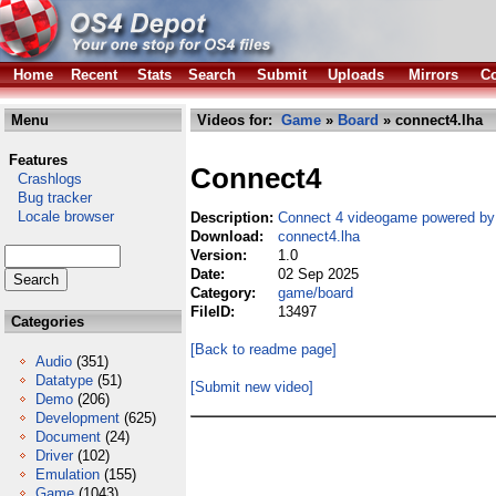
Home
Recent
Stats
Search
Submit
Uploads
Mirrors
Co
Menu
Videos for:
Game
»
Board
» connect4.lha
Features
Connect4
Crashlogs
Bug tracker
Locale browser
Description:
Connect 4 videogame powered by 
Download:
connect4.lha
Version:
1.0
Date:
02 Sep 2025
Category:
game/board
FileID:
13497
Categories
[Back to readme page]
Audio
(351)
Datatype
(51)
[Submit new video]
Demo
(206)
Development
(625)
Document
(24)
Driver
(102)
Emulation
(155)
Game
(1043)