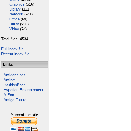
Graphics
(516)
Library
(121)
Network
(241)
Office
(69)
Utility
(956)
Video
(74)
Total files: 4534
Full index file
Recent index file
Links
Amigans.net
Aminet
IntuitionBase
Hyperion Entertainment
A-Eon
Amiga Future
Support the site