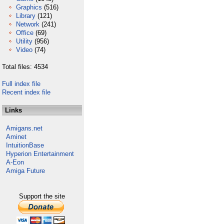
Graphics
(516)
Library
(121)
Network
(241)
Office
(69)
Utility
(956)
Video
(74)
Total files: 4534
Full index file
Recent index file
Links
Amigans.net
Aminet
IntuitionBase
Hyperion Entertainment
A-Eon
Amiga Future
Support the site