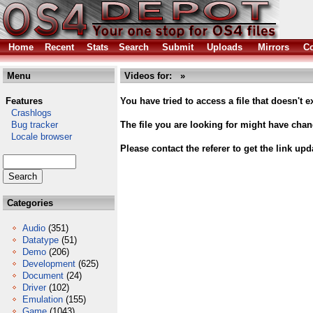
Home
Recent
Stats
Search
Submit
Uploads
Mirrors
Co
Menu
Videos for: »
Features
You have tried to access a file that doesn't ex
Crashlogs
Bug tracker
The file you are looking for might have cha
Locale browser
Please contact the referer to get the link upd
Categories
Audio
(351)
Datatype
(51)
Demo
(206)
Development
(625)
Document
(24)
Driver
(102)
Emulation
(155)
Game
(1043)