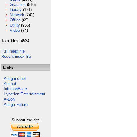
Graphics
(516)
Library
(121)
Network
(241)
Office
(69)
Utility
(956)
Video
(74)
Total files: 4534
Full index file
Recent index file
Links
Amigans.net
Aminet
IntuitionBase
Hyperion Entertainment
A-Eon
Amiga Future
Support the site