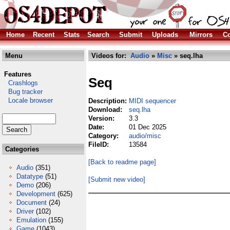
Home
Recent
Stats
Search
Submit
Uploads
Mirrors
Co
Menu
Videos for:
Audio
»
Misc
» seq.lha
Features
Seq
Crashlogs
Bug tracker
Locale browser
Description:
MIDI sequencer
Download:
seq.lha
Version:
3.3
Date:
01 Dec 2025
Category:
audio/misc
FileID:
13584
Categories
[Back to readme page]
Audio
(351)
Datatype
(51)
[Submit new video]
Demo
(206)
Development
(625)
Document
(24)
Driver
(102)
Emulation
(155)
Game
(1043)