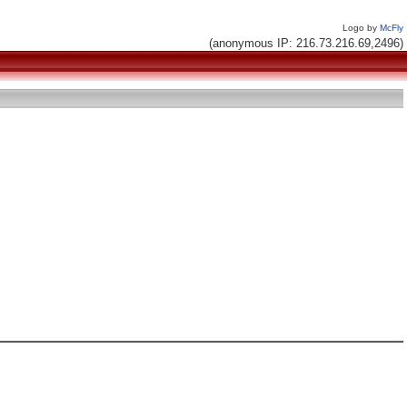
Logo by
McFly
(anonymous IP: 216.73.216.69,2496)