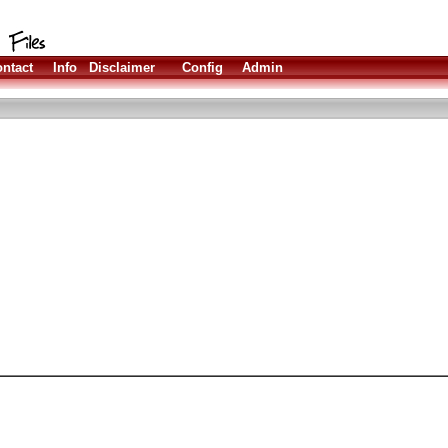
ntact
Info
Disclaimer
Config
Admin