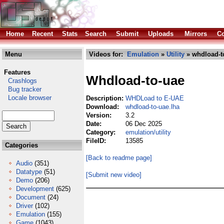
Home
Recent
Stats
Search
Submit
Uploads
Mirrors
Co
Menu
Videos for:
Emulation
»
Utility
» whdload-t
Features
Whdload-to-uae
Crashlogs
Bug tracker
Locale browser
Description:
WHDLoad to E-UAE
Download:
whdload-to-uae.lha
Version:
3.2
Date:
06 Dec 2025
Category:
emulation/utility
FileID:
13585
Categories
[Back to readme page]
Audio
(351)
Datatype
(51)
[Submit new video]
Demo
(206)
Development
(625)
Document
(24)
Driver
(102)
Emulation
(155)
Game
(1043)