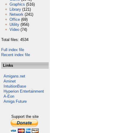
Graphics
(516)
Library
(121)
Network
(241)
Office
(69)
Utility
(956)
Video
(74)
Total files: 4534
Full index file
Recent index file
Links
Amigans.net
Aminet
IntuitionBase
Hyperion Entertainment
A-Eon
Amiga Future
Support the site