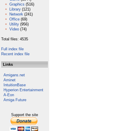
Graphics
(516)
Library
(121)
Network
(241)
Office
(69)
Utility
(956)
Video
(74)
Total files: 4535
Full index file
Recent index file
Links
Amigans.net
Aminet
IntuitionBase
Hyperion Entertainment
A-Eon
Amiga Future
Support the site