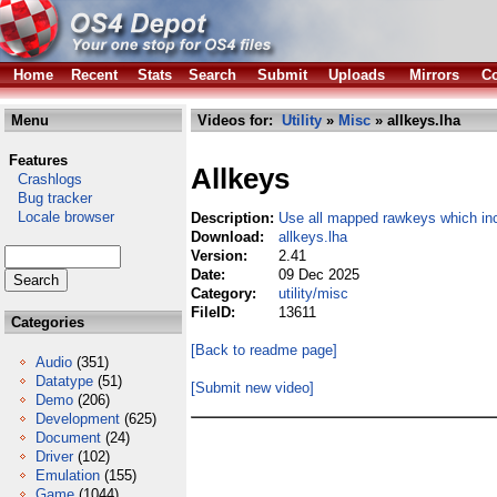
Home
Recent
Stats
Search
Submit
Uploads
Mirrors
Co
Menu
Videos for:
Utility
»
Misc
» allkeys.lha
Features
Allkeys
Crashlogs
Bug tracker
Locale browser
Description:
Use all mapped rawkeys which i
Download:
allkeys.lha
Version:
2.41
Date:
09 Dec 2025
Category:
utility/misc
FileID:
13611
Categories
[Back to readme page]
Audio
(351)
Datatype
(51)
[Submit new video]
Demo
(206)
Development
(625)
Document
(24)
Driver
(102)
Emulation
(155)
Game
(1044)