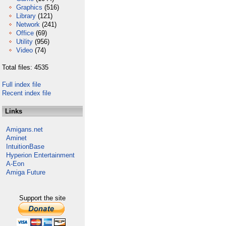
Graphics
(516)
Library
(121)
Network
(241)
Office
(69)
Utility
(956)
Video
(74)
Total files: 4535
Full index file
Recent index file
Links
Amigans.net
Aminet
IntuitionBase
Hyperion Entertainment
A-Eon
Amiga Future
Support the site