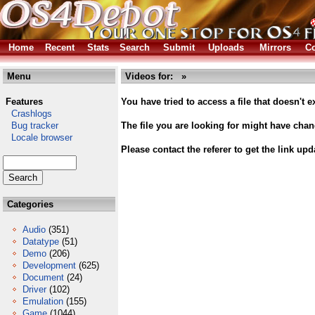
Home
Recent
Stats
Search
Submit
Uploads
Mirrors
Co
Menu
Videos for: »
Features
You have tried to access a file that doesn't ex
Crashlogs
Bug tracker
The file you are looking for might have cha
Locale browser
Please contact the referer to get the link upd
Categories
Audio
(351)
Datatype
(51)
Demo
(206)
Development
(625)
Document
(24)
Driver
(102)
Emulation
(155)
Game
(1044)