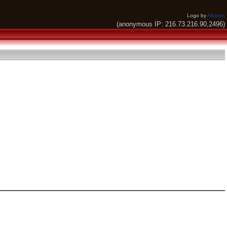
Logo by
Alkaron
(anonymous IP: 216.73.216.90,2496)