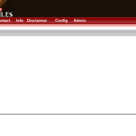
ntact
Info
Disclaimer
Config
Admin