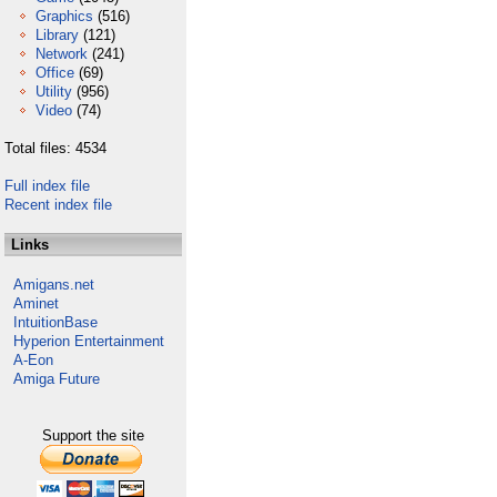
Graphics
(516)
Library
(121)
Network
(241)
Office
(69)
Utility
(956)
Video
(74)
Total files: 4534
Full index file
Recent index file
Links
Amigans.net
Aminet
IntuitionBase
Hyperion Entertainment
A-Eon
Amiga Future
Support the site