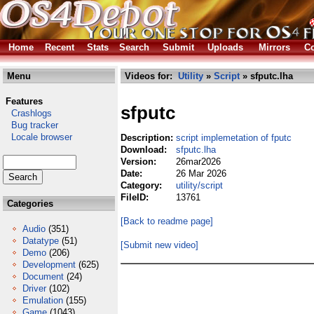
Home
Recent
Stats
Search
Submit
Uploads
Mirrors
Co
Menu
Videos for:
Utility
»
Script
» sfputc.lha
Features
sfputc
Crashlogs
Bug tracker
Locale browser
Description:
script implemetation of fputc
Download:
sfputc.lha
Version:
26mar2026
Date:
26 Mar 2026
Category:
utility/script
FileID:
13761
Categories
[Back to readme page]
Audio
(351)
Datatype
(51)
[Submit new video]
Demo
(206)
Development
(625)
Document
(24)
Driver
(102)
Emulation
(155)
Game
(1043)