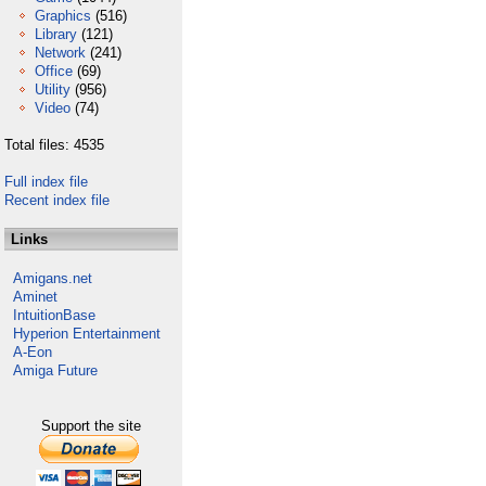
Graphics
(516)
Library
(121)
Network
(241)
Office
(69)
Utility
(956)
Video
(74)
Total files: 4535
Full index file
Recent index file
Links
Amigans.net
Aminet
IntuitionBase
Hyperion Entertainment
A-Eon
Amiga Future
Support the site