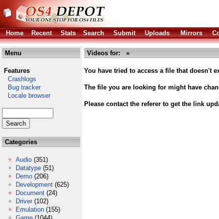
Home
Recent
Stats
Search
Submit
Uploads
Mirrors
Co
Menu
Videos for: »
Features
You have tried to access a file that doesn't ex
Crashlogs
Bug tracker
The file you are looking for might have cha
Locale browser
Please contact the referer to get the link upd
Categories
Audio
(351)
Datatype
(51)
Demo
(206)
Development
(625)
Document
(24)
Driver
(102)
Emulation
(155)
Game
(1044)