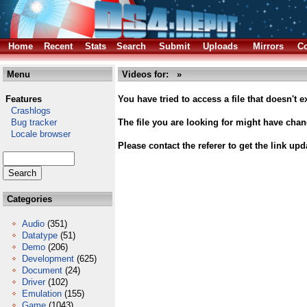
Home
Recent
Stats
Search
Submit
Uploads
Mirrors
Co
Menu
Videos for: »
Features
You have tried to access a file that doesn't ex
Crashlogs
Bug tracker
The file you are looking for might have cha
Locale browser
Please contact the referer to get the link upd
Categories
Audio
(351)
Datatype
(51)
Demo
(206)
Development
(625)
Document
(24)
Driver
(102)
Emulation
(155)
Game
(1043)