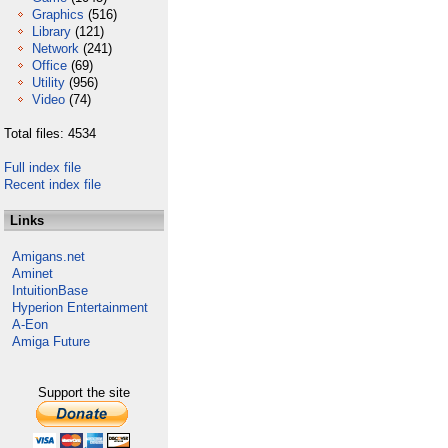
Graphics
(516)
Library
(121)
Network
(241)
Office
(69)
Utility
(956)
Video
(74)
Total files: 4534
Full index file
Recent index file
Links
Amigans.net
Aminet
IntuitionBase
Hyperion Entertainment
A-Eon
Amiga Future
Support the site