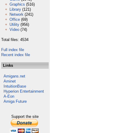
Graphics
(516)
Library
(121)
Network
(241)
Office
(69)
Utility
(956)
Video
(74)
Total files: 4534
Full index file
Recent index file
Links
Amigans.net
Aminet
IntuitionBase
Hyperion Entertainment
A-Eon
Amiga Future
Support the site