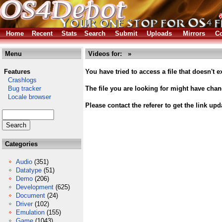
Home
Recent
Stats
Search
Submit
Uploads
Mirrors
Co
Menu
Videos for: »
Features
You have tried to access a file that doesn't ex
Crashlogs
Bug tracker
The file you are looking for might have cha
Locale browser
Please contact the referer to get the link upd
Categories
Audio
(351)
Datatype
(51)
Demo
(206)
Development
(625)
Document
(24)
Driver
(102)
Emulation
(155)
Game
(1043)