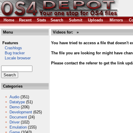
Home
Recent
Stats
Search
Submit
Uploads
Mirrors
Co
Menu
Videos for: »
Features
You have tried to access a file that doesn't ex
Crashlogs
Bug tracker
The file you are looking for might have cha
Locale browser
Please contact the referer to get the link upd
Categories
Audio
(351)
Datatype
(51)
Demo
(206)
Development
(625)
Document
(24)
Driver
(102)
Emulation
(155)
Game
(1043)