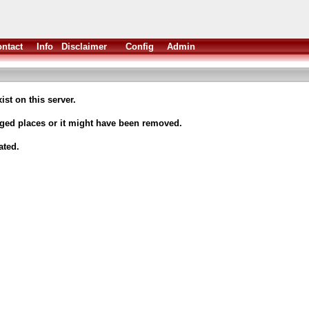
ntact
Info
Disclaimer
Config
Admin
ist on this server.
nged places or it might have been removed.
ated.