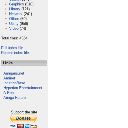
Graphics
(516)
Library
(121)
Network
(241)
Office
(69)
Utility
(956)
Video
(74)
Total files: 4534
Full index file
Recent index file
Links
Amigans.net
Aminet
IntuitionBase
Hyperion Entertainment
A-Eon
Amiga Future
Support the site