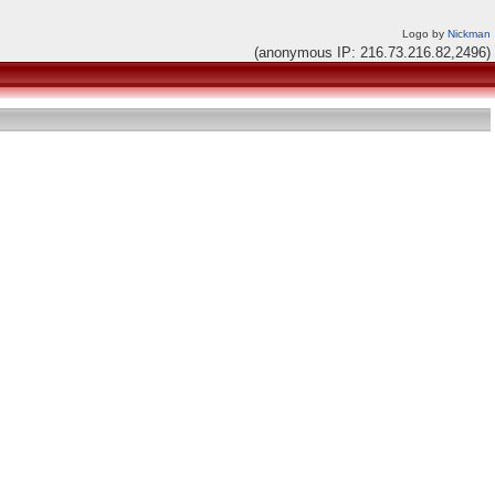
Logo by
Nickman
(anonymous IP: 216.73.216.82,2496)