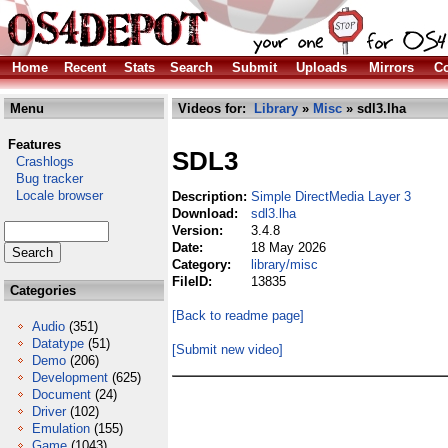
Home
Recent
Stats
Search
Submit
Uploads
Mirrors
Co
Menu
Videos for:
Library
»
Misc
» sdl3.lha
Features
SDL3
Crashlogs
Bug tracker
Locale browser
Description:
Simple DirectMedia Layer 3
Download:
sdl3.lha
Version:
3.4.8
Date:
18 May 2026
Category:
library/misc
FileID:
13835
Categories
[Back to readme page]
Audio
(351)
Datatype
(51)
[Submit new video]
Demo
(206)
Development
(625)
Document
(24)
Driver
(102)
Emulation
(155)
Game
(1043)