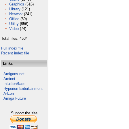
Graphics
(516)
Library
(121)
Network
(241)
Office
(69)
Utility
(956)
Video
(74)
Total files: 4534
Full index file
Recent index file
Links
Amigans.net
Aminet
IntuitionBase
Hyperion Entertainment
A-Eon
Amiga Future
Support the site