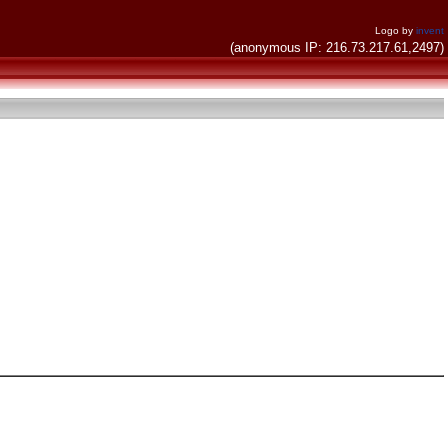
Logo by
invent
(anonymous IP: 216.73.217.61,2497)