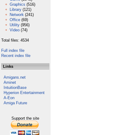
Graphics
(516)
Library
(121)
Network
(241)
Office
(69)
Utility
(956)
Video
(74)
Total files: 4534
Full index file
Recent index file
Links
Amigans.net
Aminet
IntuitionBase
Hyperion Entertainment
A-Eon
Amiga Future
Support the site