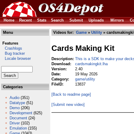
Home
Recent
Stats
Search
Submit
Uploads
Mirrors
Co
Menu
Videos for:
Game
»
Utility
» cardsmakingkit
Features
Cards Making Kit
Crashlogs
Bug tracker
Locale browser
Description:
This is a SDK to make your dec
Download:
cardsmakingkit.lha
Version:
2.40
Date:
19 May 2026
Category:
game/utility
FileID:
13837
Categories
[Back to readme page]
Audio
(351)
Datatype
(51)
[Submit new video]
Demo
(206)
Development
(625)
Document
(24)
Driver
(102)
Emulation
(155)
Game
(1043)