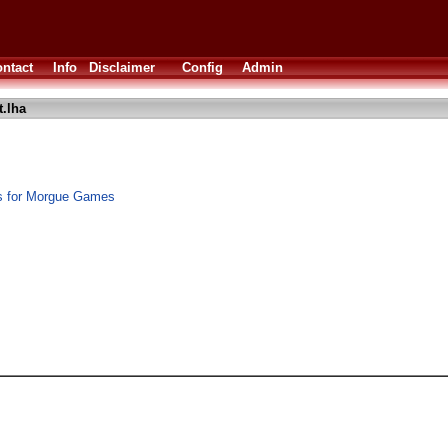
ntact
Info
Disclaimer
Config
Admin
.lha
ks for Morgue Games