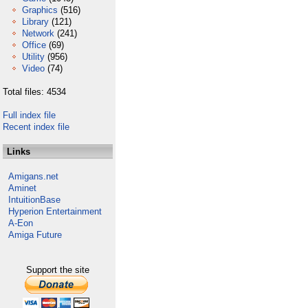
Graphics
(516)
Library
(121)
Network
(241)
Office
(69)
Utility
(956)
Video
(74)
Total files: 4534
Full index file
Recent index file
Links
Amigans.net
Aminet
IntuitionBase
Hyperion Entertainment
A-Eon
Amiga Future
Support the site