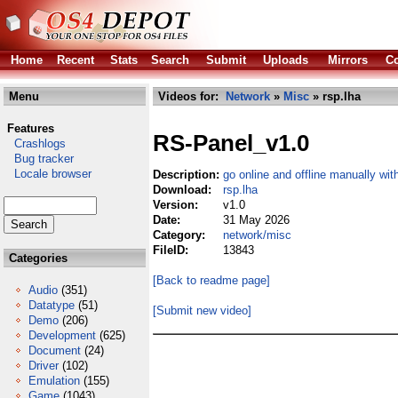
Home
Recent
Stats
Search
Submit
Uploads
Mirrors
Co
Menu
Videos for:
Network
»
Misc
» rsp.lha
Features
RS-Panel_v1.0
Crashlogs
Bug tracker
Locale browser
Description:
go online and offline manually wi
Download:
rsp.lha
Version:
v1.0
Date:
31 May 2026
Category:
network/misc
FileID:
13843
Categories
[Back to readme page]
Audio
(351)
Datatype
(51)
[Submit new video]
Demo
(206)
Development
(625)
Document
(24)
Driver
(102)
Emulation
(155)
Game
(1043)