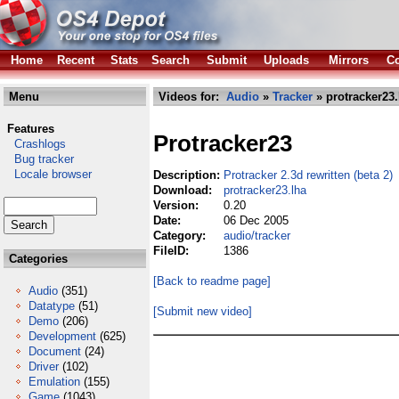
Home
Recent
Stats
Search
Submit
Uploads
Mirrors
Co
Menu
Videos for:
Audio
»
Tracker
» protracker23.
Features
Protracker23
Crashlogs
Bug tracker
Locale browser
Description:
Protracker 2.3d rewritten (beta 2)
Download:
protracker23.lha
Version:
0.20
Date:
06 Dec 2005
Category:
audio/tracker
FileID:
1386
Categories
[Back to readme page]
Audio
(351)
Datatype
(51)
[Submit new video]
Demo
(206)
Development
(625)
Document
(24)
Driver
(102)
Emulation
(155)
Game
(1043)