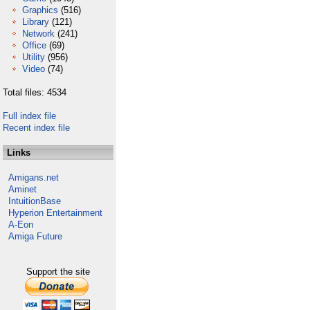
Graphics
(516)
Library
(121)
Network
(241)
Office
(69)
Utility
(956)
Video
(74)
Total files: 4534
Full index file
Recent index file
Links
Amigans.net
Aminet
IntuitionBase
Hyperion Entertainment
A-Eon
Amiga Future
Support the site