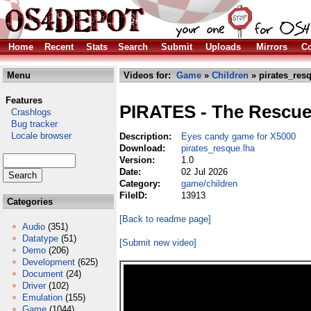
Home
Recent
Stats
Search
Submit
Uploads
Mirrors
Co
Menu
Videos for:
Game
»
Children
» pirates_res
Features
PIRATES - The Rescu
Crashlogs
Bug tracker
Locale browser
Description:
Eyes candy game for X5000
Download:
pirates_resque.lha
Version:
1.0
Date:
02 Jul 2026
Category:
game/children
FileID:
13913
Categories
[Back to readme page]
Audio
(351)
Datatype
(51)
[Submit new video]
Demo
(206)
Development
(625)
Document
(24)
Driver
(102)
Emulation
(155)
Game
(1044)