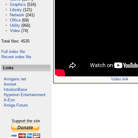
Graphics
(516)
Library
(121)
Network
(241)
Office
(69)
Utility
(956)
Video
(74)
Total files: 4535
Full index file
Recent index file
Links
Amigans.net
Video link
Aminet
IntuitionBase
Hyperion Entertainment
A-Eon
Amiga Future
Support the site