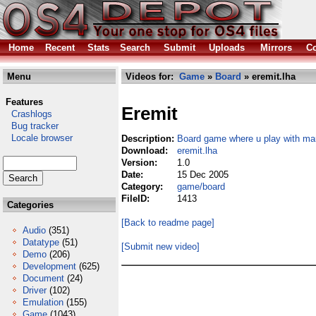
Home
Recent
Stats
Search
Submit
Uploads
Mirrors
Co
Menu
Videos for:
Game
»
Board
» eremit.lha
Features
Eremit
Crashlogs
Bug tracker
Locale browser
Description:
Board game where u play with ma
Download:
eremit.lha
Version:
1.0
Date:
15 Dec 2005
Category:
game/board
FileID:
1413
Categories
[Back to readme page]
Audio
(351)
Datatype
(51)
[Submit new video]
Demo
(206)
Development
(625)
Document
(24)
Driver
(102)
Emulation
(155)
Game
(1043)