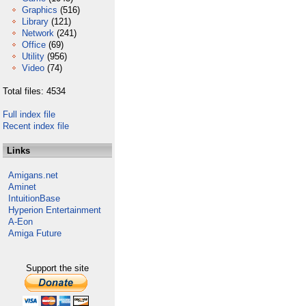
Graphics
(516)
Library
(121)
Network
(241)
Office
(69)
Utility
(956)
Video
(74)
Total files: 4534
Full index file
Recent index file
Links
Amigans.net
Aminet
IntuitionBase
Hyperion Entertainment
A-Eon
Amiga Future
Support the site