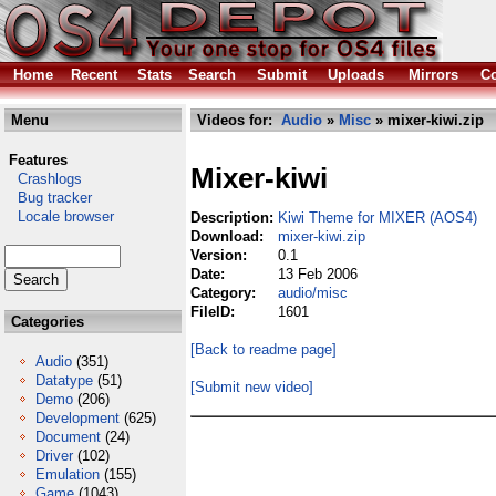
Home
Recent
Stats
Search
Submit
Uploads
Mirrors
Co
Menu
Videos for:
Audio
»
Misc
» mixer-kiwi.zip
Features
Mixer-kiwi
Crashlogs
Bug tracker
Locale browser
Description:
Kiwi Theme for MIXER (AOS4)
Download:
mixer-kiwi.zip
Version:
0.1
Date:
13 Feb 2006
Category:
audio/misc
FileID:
1601
Categories
[Back to readme page]
Audio
(351)
Datatype
(51)
[Submit new video]
Demo
(206)
Development
(625)
Document
(24)
Driver
(102)
Emulation
(155)
Game
(1043)