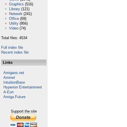
Graphics
(516)
Library
(121)
Network
(241)
Office
(69)
Utility
(956)
Video
(74)
Total files: 4534
Full index file
Recent index file
Links
Amigans.net
Aminet
IntuitionBase
Hyperion Entertainment
A-Eon
Amiga Future
Support the site