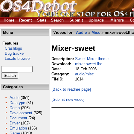
Home
Recent
Stats
Search
Submit
Uploads
Mirrors
Co
Menu
Videos for:
Audio
»
Misc
» mixer-sweet.lha
Features
Mixer-sweet
Crashlogs
Bug tracker
Locale browser
Description:
Sweet Mixer theme.
Download:
mixer-sweet.lha
Date:
18 Feb 2006
Category:
audio/misc
FileID:
1614
Categories
[Back to readme page]
Audio
(351)
[Submit new video]
Datatype
(51)
Demo
(206)
Development
(625)
Document
(24)
Driver
(102)
Emulation
(155)
Game
(1043)