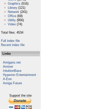
Graphics
(516)
Library
(121)
Network
(241)
Office
(69)
Utility
(956)
Video
(74)
Total files: 4534
Full index file
Recent index file
Links
Amigans.net
Aminet
IntuitionBase
Hyperion Entertainment
A-Eon
Amiga Future
Support the site